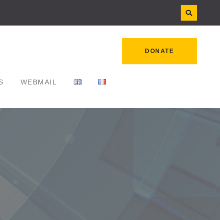
DONATE
S
WEBMAIL