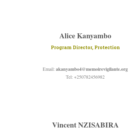
Alice Kanyambo
Program Director, Protection
akanyambo4@memoirevigilante.org
Email:
Tel: +250782456982
Vincent NZISABIRA