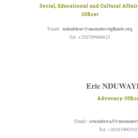
Social, Educational and Cultural Affair
Officer
nzisabirav@
memoirevigilante.org
Email :
Tel: +250789906623
Eric NDUWA
Advocacy Offic
ericnduwa3@memoirevi
Email :
Tel: +26263900392