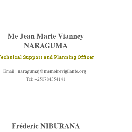
Me Jean Marie Vianney
NARAGUMA
Technical Support and Planning Officer
naragumaj@
memoirevigilante.org
Email :
Tel: +250784354141
Fréderic NIBURANA