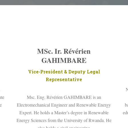
MSc. Ir. Révérien
GAHIMBARE
Vice-President & Deputy Legal
Representative
l
N
nte
Msc. Eng. Révérien GAHIMBARE is an
e
Electromechanical Engineer and Renewable Energy
b
Expert. He holds a Master’s degree in Renewable
ed
Energy Sciences from the University of Rwanda. He
also holds a civil engineering