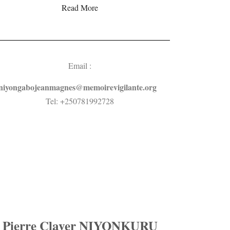
Read More
Email :
niyongabojeanmagnes@memoirevigilante.org
Tel: +250781992728
Pierre Claver NIYONKURU