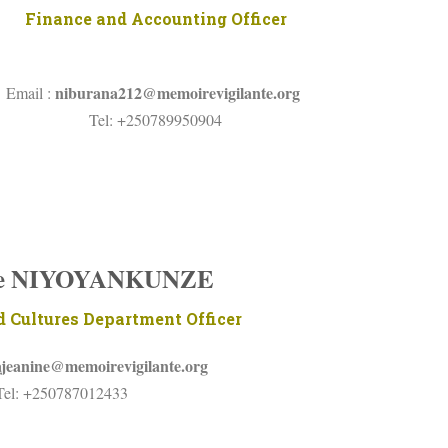
Finance and Accounting Officer
niburana212@memoirevigilante.org
Email :
Tel: +250789950904
ne NIYOYANKUNZE
 Cultures Department Officer
ajeanine@memoirevigilante.org
Tel: +250787012433