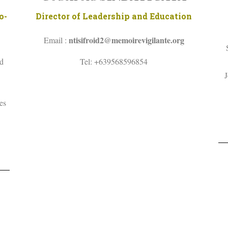
o-
Director of Leadership and Education
ntisifroid2@memoirevigilante.org
Email :
nd
Tel: +639568596854
J
es