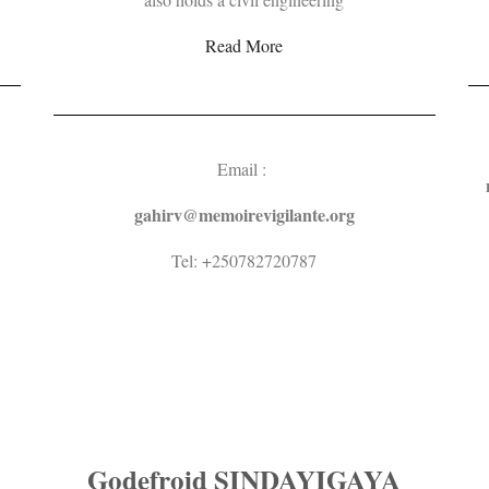
Read More
Email :
gahirv@
memoirevigilante.org
Tel: +250782720787
Godefroid SINDAYIGAYA