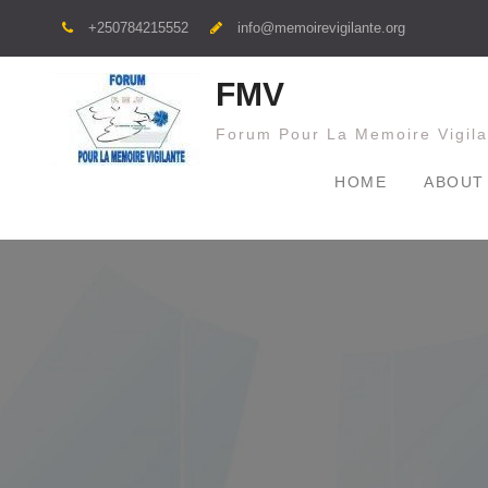
+250784215552
info@memoirevigilante.org
FMV
Forum Pour La Memoire Vigila
HOME
ABOUT