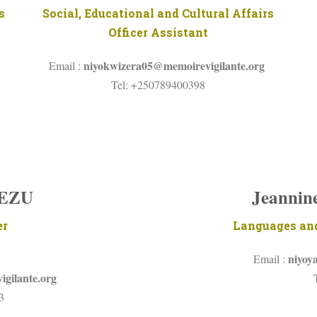
s
Social, Educational and Cultural Affairs
Officer Assistant
niyokwizera05@memoirevigilante.org
Email :
Tel: +250789400398
YEZU
Jeanni
er
Languages and
niyoy
Email :
gilante.org
3