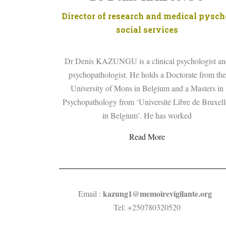
Director of research and medical pysch
social services
Dr Denis KAZUNGU is a clinical psychologist a
psychopathologist. He holds a Doctorate from the
University of Mons in Belgium and a Masters in
Psychopathology from ‘Université Libre de Bruxell
in Belgium’. He has worked
Read More
kazung1@
memoirevigilante.org
Email :
Tel: +250780320520