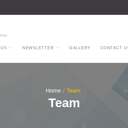
nte
 US
NEWSLETTER
GALLERY
CONTACT U
Home
Team
Team