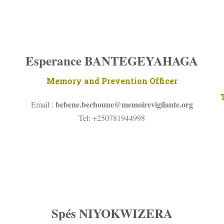
Esperance BANTEGEYAHAGA
Memory and Prevention Officer
bebene.bechoune@
memoirevigilante.org
Email :
Tel: +250781944998
Spés NIYOKWIZERA