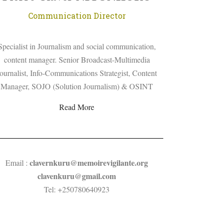
Communication Director
Specialist in Journalism and social communication,
content manager. Senior Broadcast-Multimedia
ournalist, Info-Communications Strategist, Content
Manager, SOJO (Solution Journalism) & OSINT
Read More
clavernkuru
@
memoirevigilante.org
Email :
clavenkuru@gmail.com
Tel: +250780640923