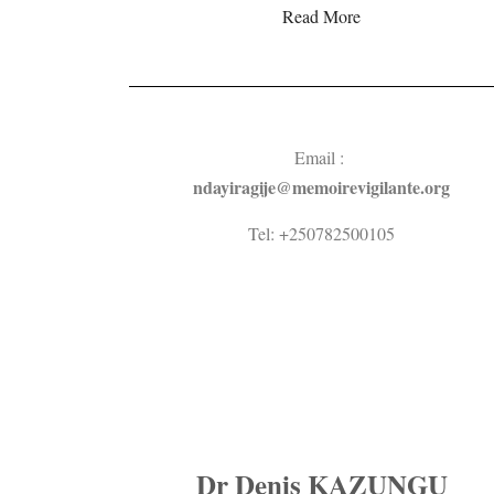
Read More
Email :
ndayiragije@memoirevigilante.org
Tel: +250782500105
Dr Denis KAZUNGU