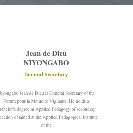
Jean de Dieu
NIYONGABO
General Secretary
iyongabo Jean de Dieu is General Secretary of the
Forum pour la Mémoire Vigilante. He holds a
achelor’s degree in Applied Pedagogy of secondary
ucation obtained at the Applied Pedagogical Institute
of the