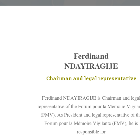
Ferdinand
NDAYIRAGIJE
Chairman and legal representative
Ferdinand NDAYIRAGIJE is Chairman and lega
representative of the Forum pour la Mémoire Vigila
(FMV). As President and legal representative of th
Forum pour la Mémoire Vigilante (FMV), he is
responsible for