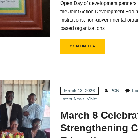
Open Day of development partners i
the Joint Action Development Foru
institutions, non-governmental organ
based organizations
CONTINUER
March 13, 2026
PCN
Le
Latest News
,
Visite
March 8 Celebra
Strengthening C