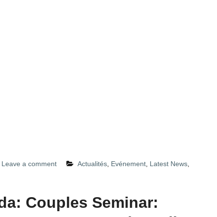
Leave a comment
Actualités
,
Evénement
,
Latest News
,
a: Couples Seminar: