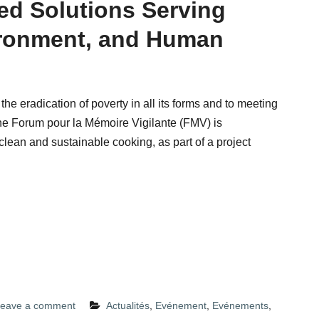
d Solutions Serving
ironment, and Human
to the eradication of poverty in all its forms and to meeting
the Forum pour la Mémoire Vigilante (FMV) is
clean and sustainable cooking, as part of a project
eave a comment
Actualités
,
Evénement
,
Evénements
,