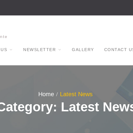
nte
 US
NEWSLETTER
GALLERY
CONTACT U
Home
Latest News
Category: Latest New