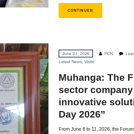
CONTINUER
June 21, 2026
PCN
Lea
Latest News
,
Visite
Muhanga: The F
sector company
innovative solu
Day 2026”
From June 8 to 11, 2026, the Forum 