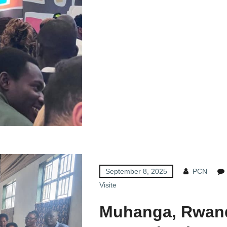
September 8, 2025
PCN
Visite
Muhanga, Rwand