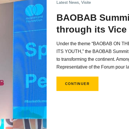
Latest News
,
Visite
BAOBAB Summit
through its Vice
Under the theme “BAOBAB ON 
ITS YOUTH,” the BAOBAB Summit 20
to transforming the continent. Amon
Representative of the Forum pour l
CONTINUER