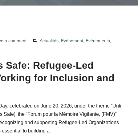
ve a comment
Actualités
,
Evénement
,
Evénements
,
Is Safe: Refugee-Led
orking for Inclusion and
ay, celebrated on June 20, 2026, under the theme “Until
Is Safe), the “Forum pour la Mémoire Vigilante, (FMV)”
recognizing and supporting Refugee-Led Organizations
essential to building a