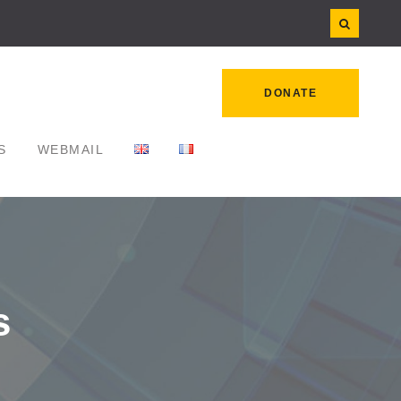
DONATE
S
WEBMAIL
s