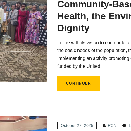
Community-Base
Health, the Env
Dignity
In line with its vision to contribute 
the basic needs of the population, 
implementing an activity promoting 
funded by the United
CONTINUER
October 27, 2025
PCN
L