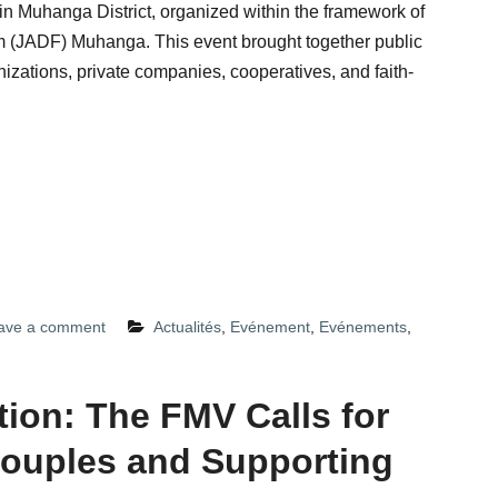
n Muhanga District, organized within the framework of
m (JADF) Muhanga. This event brought together public
izations, private companies, cooperatives, and faith-
ave a comment
Actualités
,
Evénement
,
Evénements
,
tion: The FMV Calls for
ouples and Supporting