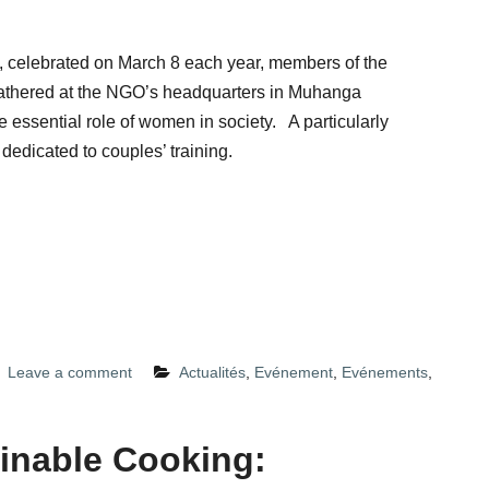
 celebrated on March 8 each year, members of the
athered at the NGO’s headquarters in Muhanga
 essential role of women in society. A particularly
 dedicated to couples’ training.
Leave a comment
Actualités
,
Evénement
,
Evénements
,
inable Cooking: