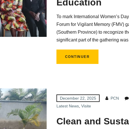
Education
To mark International Women’s Day,
Forum for Vigilant Memory (FMV) g
(Southern Province) to recognize the
significant part of the gathering was
CONTINUER
December 22, 2025
PCN
Latest News
,
Visite
Clean and Susta