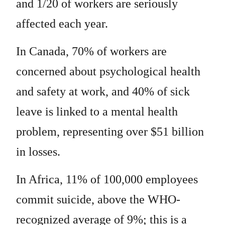
and 1/20 of workers are seriously
affected each year.
In Canada, 70% of workers are
concerned about psychological health
and safety at work, and 40% of sick
leave is linked to a mental health
problem, representing over $51 billion
in losses.
In Africa, 11% of 100,000 employees
commit suicide, above the WHO-
recognized average of 9%; this is a