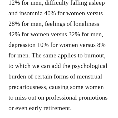
12% for men, difficulty falling asleep
and insomnia 40% for women versus
28% for men, feelings of loneliness
42% for women versus 32% for men,
depression 10% for women versus 8%
for men. The same applies to burnout,
to which we can add the psychological
burden of certain forms of menstrual
precariousness, causing some women
to miss out on professional promotions
or even early retirement.