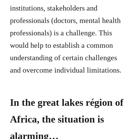
institutions, stakeholders and
professionals (doctors, mental health
professionals) is a challenge. This
would help to establish a common
understanding of certain challenges
and overcome individual limitations.
In the great lakes région of
Africa, the situation is
alarming…