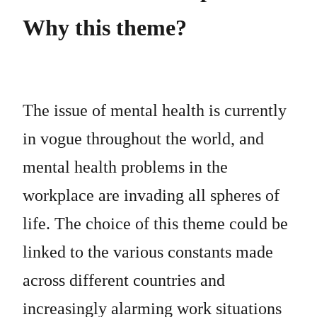
Why this theme?
The issue of mental health is currently
in vogue throughout the world, and
mental health problems in the
workplace are invading all spheres of
life. The choice of this theme could be
linked to the various constants made
across different countries and
increasingly alarming work situations