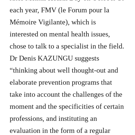
each year, FMV (le Forum pour la
Mémoire Vigilante), which is
interested on mental health issues,
chose to talk to a specialist in the field.
Dr Denis KAZUNGU suggests
“thinking about well thought-out and
elaborate prevention programs that
take into account the challenges of the
moment and the specificities of certain
professions, and instituting an
evaluation in the form of a regular