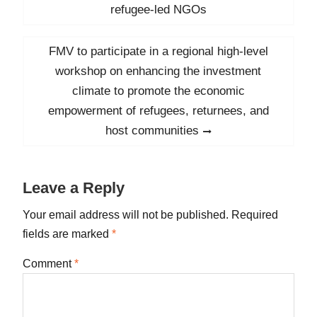
navigation
post:
refugee-led NGOs
Next
FMV to participate in a regional high-level
post:
workshop on enhancing the investment
climate to promote the economic
empowerment of refugees, returnees, and
host communities
Leave a Reply
Your email address will not be published.
Required
fields are marked
*
Comment
*