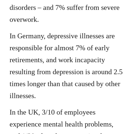
disorders – and 7% suffer from severe
overwork.
In Germany, depressive illnesses are
responsible for almost 7% of early
retirements, and work incapacity
resulting from depression is around 2.5
times longer than that caused by other
illnesses.
In the UK, 3/10 of employees
experience mental health problems,