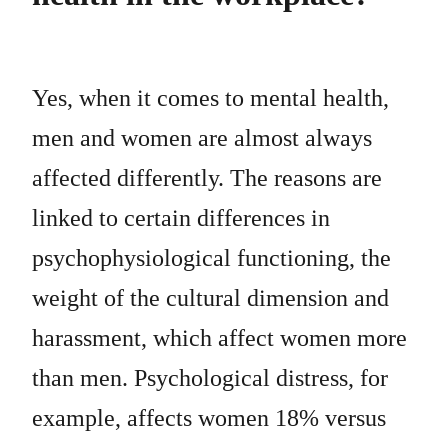
Yes, when it comes to mental health,
men and women are almost always
affected differently. The reasons are
linked to certain differences in
psychophysiological functioning, the
weight of the cultural dimension and
harassment, which affect women more
than men. Psychological distress, for
example, affects women 18% versus