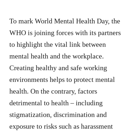
To mark World Mental Health Day, the
WHO is joining forces with its partners
to highlight the vital link between
mental health and the workplace.
Creating healthy and safe working
environments helps to protect mental
health. On the contrary, factors
detrimental to health – including
stigmatization, discrimination and
exposure to risks such as harassment