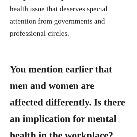
health issue that deserves special
attention from governments and
professional circles.
You mention earlier that
men and women are
affected differently. Is there
an implication for mental
health in the workplace?