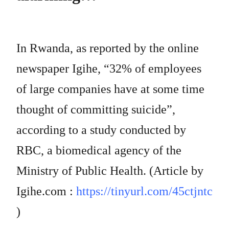
In Rwanda, as reported by the online
newspaper Igihe, “32% of employees
of large companies have at some time
thought of committing suicide”,
according to a study conducted by
RBC, a biomedical agency of the
Ministry of Public Health. (Article by
Igihe.com :
https://tinyurl.com/45ctjntc
)