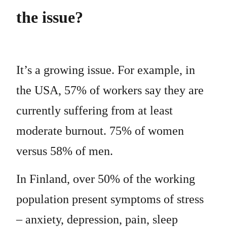
the issue?
It’s a growing issue. For example, in
the USA, 57% of workers say they are
currently suffering from at least
moderate burnout. 75% of women
versus 58% of men.
In Finland, over 50% of the working
population present symptoms of stress
– anxiety, depression, pain, sleep