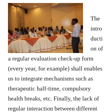
The
intro
ducti
on of
a regular evaluation check-up form
(every year, for example) shall enables
us to integrate mechanisms such as
therapeutic half-time, compulsory
health breaks, etc. Finally, the lack of
regular interaction between different