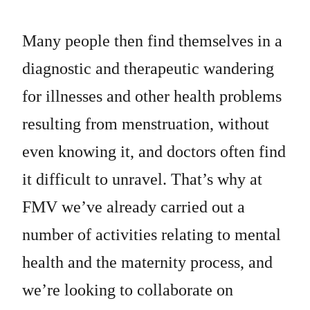
Many people then find themselves in a
diagnostic and therapeutic wandering
for illnesses and other health problems
resulting from menstruation, without
even knowing it, and doctors often find
it difficult to unravel. That’s why at
FMV we’ve already carried out a
number of activities relating to mental
health and the maternity process, and
we’re looking to collaborate on