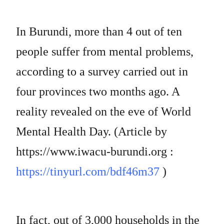
In Burundi, more than 4 out of ten
people suffer from mental problems,
according to a survey carried out in
four provinces two months ago. A
reality revealed on the eve of World
Mental Health Day. (Article by
https://www.iwacu-burundi.org :
https://tinyurl.com/bdf46m37
)
In fact, out of 3,000 households in the