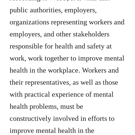
public authorities, employers,
organizations representing workers and
employers, and other stakeholders
responsible for health and safety at
work, work together to improve mental
health in the workplace. Workers and
their representatives, as well as those
with practical experience of mental
health problems, must be
constructively involved in efforts to
improve mental health in the