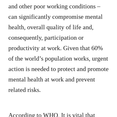
and other poor working conditions –
can significantly compromise mental
health, overall quality of life and,
consequently, participation or
productivity at work. Given that 60%
of the world’s population works, urgent
action is needed to protect and promote
mental health at work and prevent
related risks.
According to WHO, It is vital that