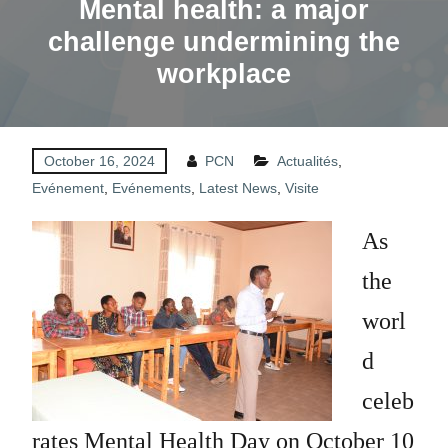
Mental health: a major
challenge undermining the
workplace
October 16, 2024
PCN
Actualités
,
Evénement
,
Evénements
,
Latest News
,
Visite
As
the
worl
d
celeb
rates Mental Health Day on October 10