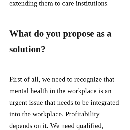
extending them to care institutions.
What do you propose as a
solution?
First of all, we need to recognize that
mental health in the workplace is an
urgent issue that needs to be integrated
into the workplace. Profitability
depends on it. We need qualified,