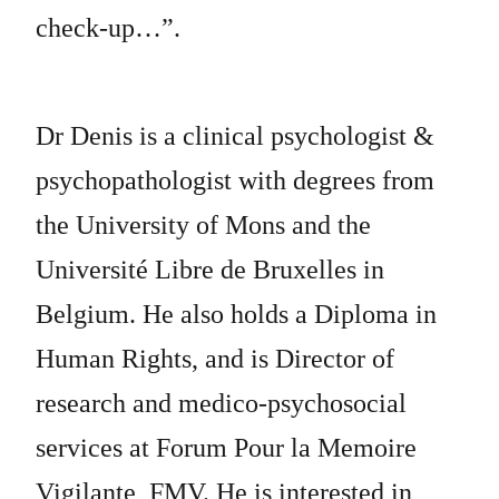
check-up…”.
Dr Denis is a clinical psychologist &
psychopathologist with degrees from
the University of Mons and the
Université Libre de Bruxelles in
Belgium. He also holds a Diploma in
Human Rights, and is Director of
research and medico-psychosocial
services at Forum Pour la Memoire
Vigilante, FMV. He is interested in