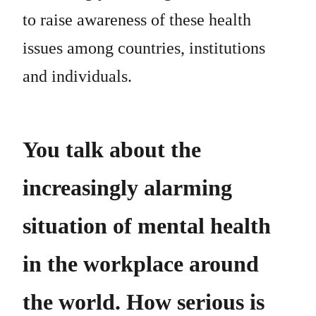
to raise awareness of these health
issues among countries, institutions
and individuals.
You talk about the
increasingly alarming
situation of mental health
in the workplace around
the world. How serious is