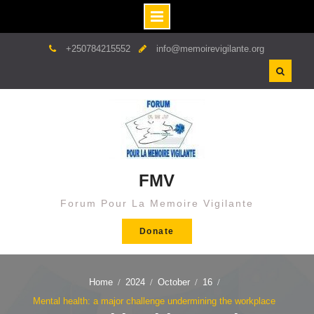
Skip
+250784215552
info@memoirevigilante.org
to
content
FMV
Forum Pour La Memoire Vigilante
Donate
Home
2024
October
16
Mental health: a major challenge undermining the workplace