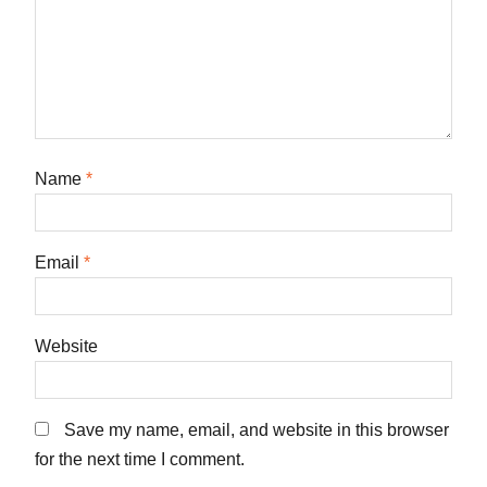
Name
*
Email
*
Website
Save my name, email, and website in this browser
for the next time I comment.