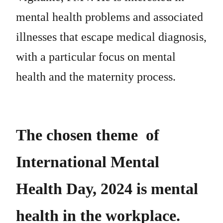
mental health problems and associated
illnesses that escape medical diagnosis,
with a particular focus on mental
health and the maternity process.
The chosen theme of
International Mental
Health Day, 2024 is mental
health in the workplace.