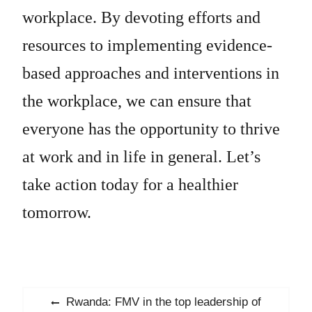
workplace. By devoting efforts and
resources to implementing evidence-
based approaches and interventions in
the workplace, we can ensure that
everyone has the opportunity to thrive
at work and in life in general. Let’s
take action today for a healthier
tomorrow.
Post
Previous
Rwanda: FMV in the top leadership of