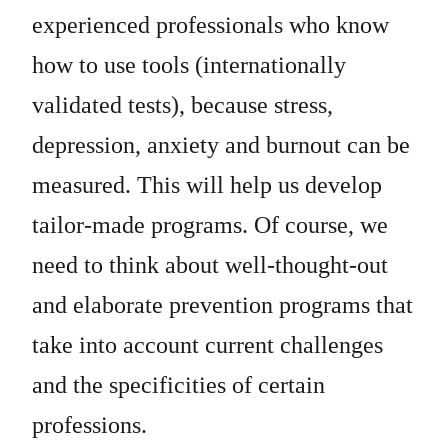
experienced professionals who know
how to use tools (internationally
validated tests), because stress,
depression, anxiety and burnout can be
measured. This will help us develop
tailor-made programs. Of course, we
need to think about well-thought-out
and elaborate prevention programs that
take into account current challenges
and the specificities of certain
professions.