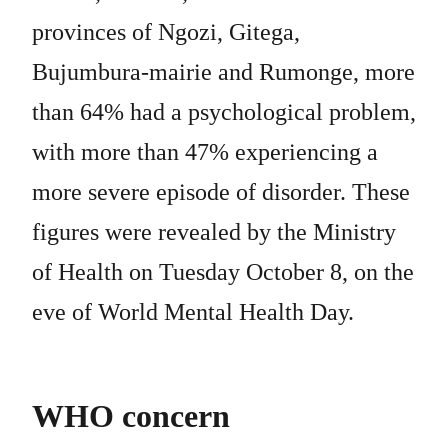
provinces of Ngozi, Gitega,
Bujumbura-mairie and Rumonge, more
than 64% had a psychological problem,
with more than 47% experiencing a
more severe episode of disorder. These
figures were revealed by the Ministry
of Health on Tuesday October 8, on the
eve of World Mental Health Day.
WHO concern