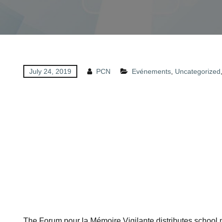
July 24, 2019
PCN
Evénements
,
Uncategorized
The Forum pour la Mémoire Vigilante distributes school ma