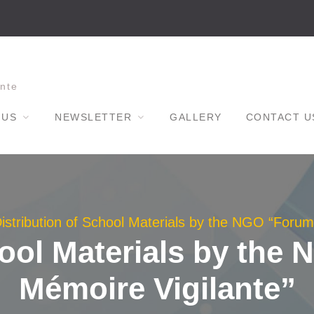
nte
 US
NEWSLETTER
GALLERY
CONTACT U
istribution of School Materials by the NGO “Forum
hool Materials by the
Mémoire Vigilante”