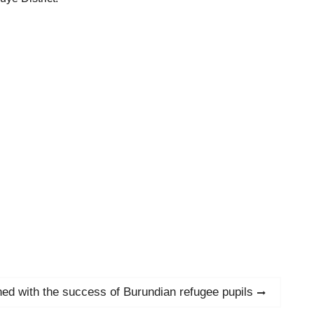
d with the success of Burundian refugee pupils