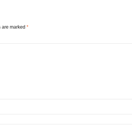
s are marked
*