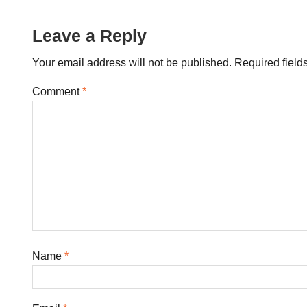
navigation
Leave a Reply
Your email address will not be published.
Required field
Comment
*
Name
*