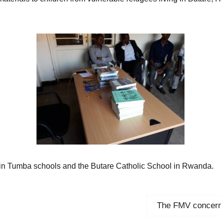
y in Tumba schools and the Butare Catholic School in Rwanda.
Next
The FMV concerne
post: