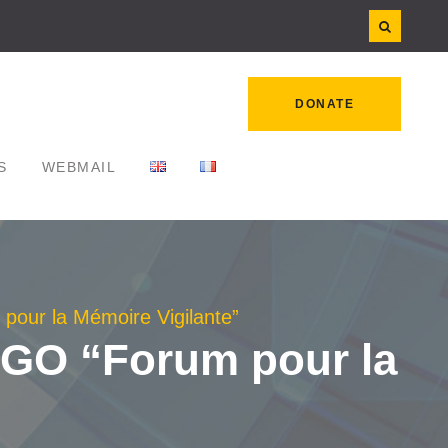
DONATE
S
WEBMAIL
 pour la Mémoire Vigilante”
 NGO “Forum pour la