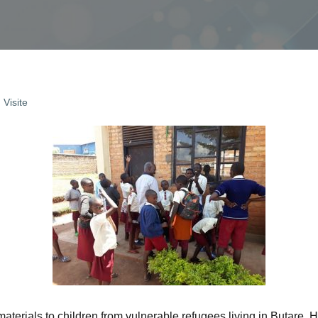
,
Visite
terials to children from vulnerable refugees living in Butare, Hu