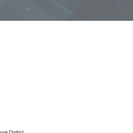
ye District.