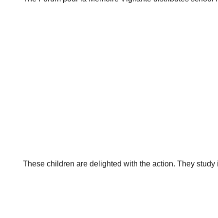
These children are delighted with the action. They stud
Post